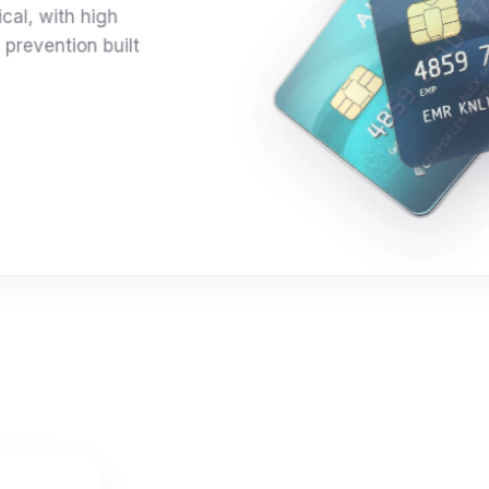
ical, with high
 prevention built