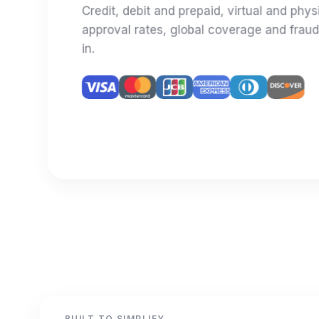
Credit, debit and prepaid, virtual and phys
approval rates, global coverage and fraud
in.
BUILT TO SIMPLIFY