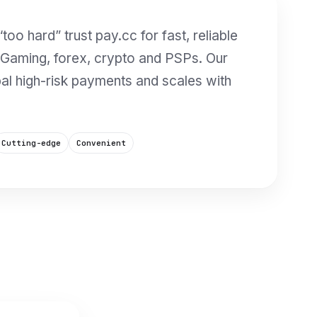
too hard” trust pay.cc for fast, reliable
 iGaming, forex, crypto and PSPs. Our
bal high-risk payments and scales with
Cutting-edge
Convenient