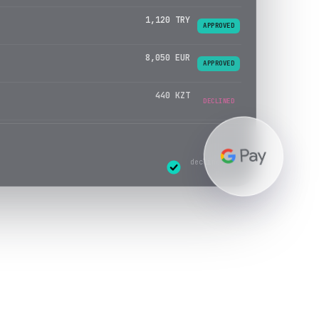
8,050 EUR
APPROVED
440 KZT
APPROVED
3,300 USD
DECLINED
declines re-
routed