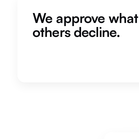
We approve what
others decline.