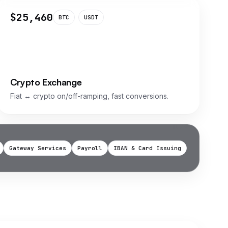
$25,460
BTC
USDT
Crypto Exchange
Fiat ↔ crypto on/off-ramping, fast conversions.
Gateway Services
Payroll
IBAN & Card Issuing