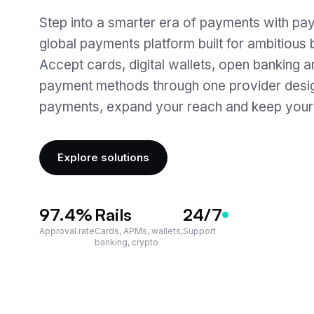
Step into a smarter era of payments with pay
global payments platform built for ambitious
Accept cards, digital wallets, open banking a
payment methods through one provider desig
payments, expand your reach and keep your
Explore solutions
97.4
%
Rails
24/7
Approval rate
Cards, APMs, wallets,
Support
banking, crypto