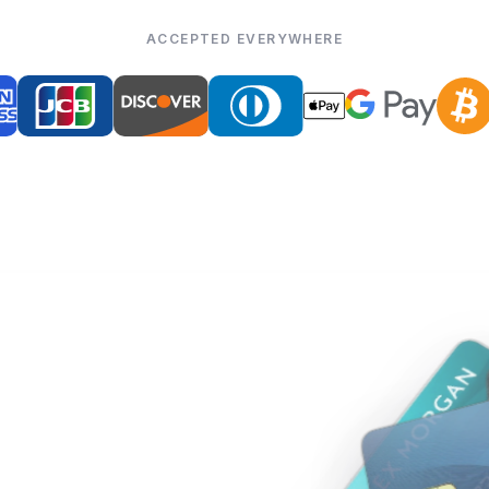
ACCEPTED EVERYWHERE