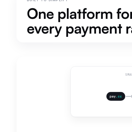
One platform fo
every payment ra
SMA
pay
.cc