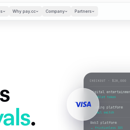
ts
Why pay.cc
Company
Partners
s
CHECKOUT · $28,000
Trading platform
→ rail switch
als
.
Web3 platform
→ frictionless 3DS
Fantasy sports
→ smart retry