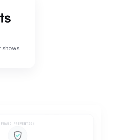
ts
at shows
FRAUD PREVENTION