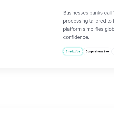
Businesses banks call “
processing tailored to
platform simplifies glo
confidence.
Credible
Comprehensive