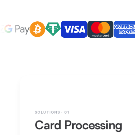
SOLUTIONS · 01
Card Processing