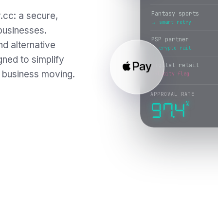
PSP partner
.cc: a secure,
→ crypto rail
 businesses.
Digital retail
nd alternative
→ wallet token
ned to simplify
Trading platform
 business moving.
issuer decline
APPROVAL RATE
%
97.5