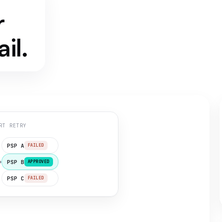
r
il.
RT RETRY
PSP A
FAILED
PSP B
APPROVED
PSP C
FAILED