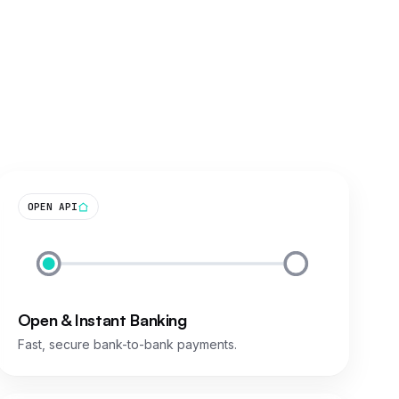
OPEN API
Open & Instant Banking
Fast, secure bank-to-bank payments.