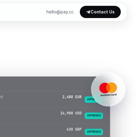
hello@pay.cc
Contact Us
LIVE
14,900 USD
APPROVED
630 GBP
APPROVED
1,120 TRY
APPROVED