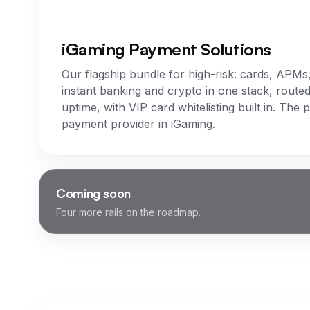
iGaming Payment Solutions
Our flagship bundle for high-risk: cards, APMs
instant banking and crypto in one stack, routed
uptime, with VIP card whitelisting built in. The 
payment provider in iGaming.
Coming soon
Four more rails on the roadmap.