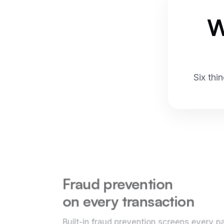
W
Six thi
Fraud prevention
on every transaction
Built-in fraud prevention screens every 