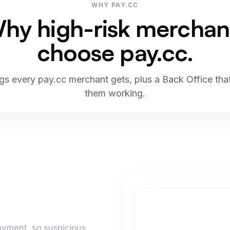
WHY PAY.CC
hy high-risk merchan
choose pay.cc.
ngs every pay.cc merchant gets, plus a Back Office th
them working.
payment, so suspicious