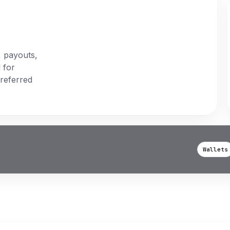
, payouts,
 for
preferred
Wallets