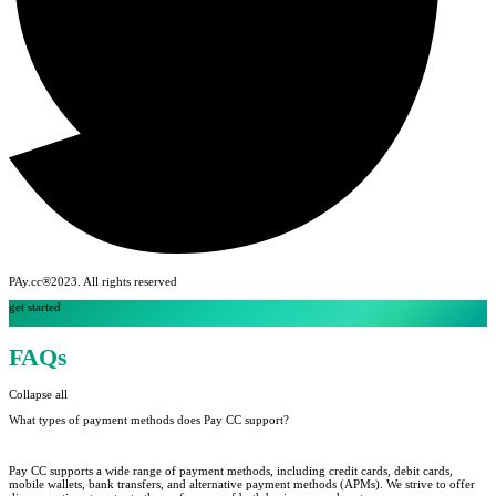
PAy.cc®2023. All rights reserved
get started
FAQs
Collapse all
What types of payment methods does Pay CC support?
Pay CC supports a wide range of payment methods, including credit cards, debit cards,
mobile wallets, bank transfers, and alternative payment methods (APMs). We strive to offer