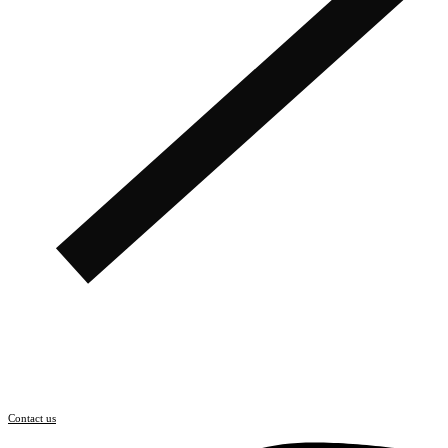
Contact us