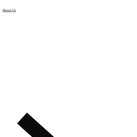
About Us