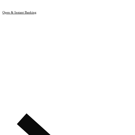
Open & Instant Banking