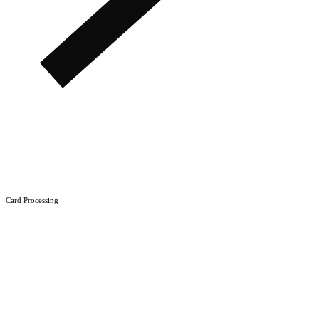
Card Processing