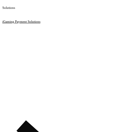
Solutions
iGaming Payment Solutions