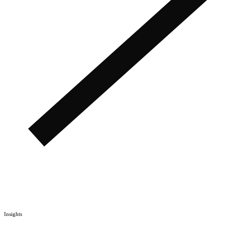
Insights