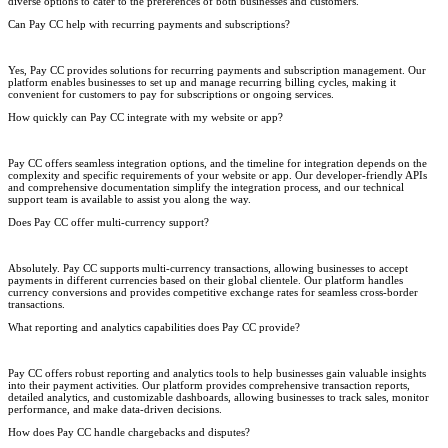
diverse options to cater to the preferences of both businesses and customers.
Can Pay CC help with recurring payments and subscriptions?
Yes, Pay CC provides solutions for recurring payments and subscription management. Our
platform enables businesses to set up and manage recurring billing cycles, making it
convenient for customers to pay for subscriptions or ongoing services.
How quickly can Pay CC integrate with my website or app?
Pay CC offers seamless integration options, and the timeline for integration depends on the
complexity and specific requirements of your website or app. Our developer-friendly APIs
and comprehensive documentation simplify the integration process, and our technical
support team is available to assist you along the way.
Does Pay CC offer multi-currency support?
Absolutely. Pay CC supports multi-currency transactions, allowing businesses to accept
payments in different currencies based on their global clientele. Our platform handles
currency conversions and provides competitive exchange rates for seamless cross-border
transactions.
What reporting and analytics capabilities does Pay CC provide?
Pay CC offers robust reporting and analytics tools to help businesses gain valuable insights
into their payment activities. Our platform provides comprehensive transaction reports,
detailed analytics, and customizable dashboards, allowing businesses to track sales, monitor
performance, and make data-driven decisions.
How does Pay CC handle chargebacks and disputes?