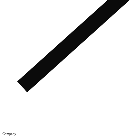
Company