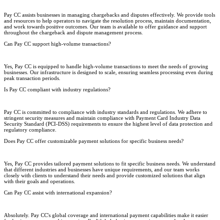
Pay CC assists businesses in managing chargebacks and disputes effectively. We provide tools
and resources to help operators to navigate the resolution process, maintain documentation,
and work towards positive outcomes. Our team is available to offer guidance and support
throughout the chargeback and dispute management process.
Can Pay CC support high-volume transactions?
Yes, Pay CC is equipped to handle high-volume transactions to meet the needs of growing
businesses. Our infrastructure is designed to scale, ensuring seamless processing even during
peak transaction periods.
Is Pay CC compliant with industry regulations?
Pay CC is committed to compliance with industry standards and regulations. We adhere to
stringent security measures and maintain compliance with Payment Card Industry Data
Security Standard (PCI-DSS) requirements to ensure the highest level of data protection and
regulatory compliance.
Does Pay CC offer customizable payment solutions for specific business needs?
Yes, Pay CC provides tailored payment solutions to fit specific business needs. We understand
that different industries and businesses have unique requirements, and our team works
closely with clients to understand their needs and provide customized solutions that align
with their goals and operations.
Can Pay CC assist with international expansion?
Absolutely. Pay CC's global coverage and international payment capabilities make it easier