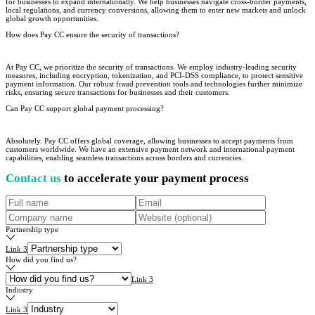
for businesses to expand internationally. We help businesses navigate cross-border payments,
local regulations, and currency conversions, allowing them to enter new markets and unlock
global growth opportunities.
How does Pay CC ensure the security of transactions?
At Pay CC, we prioritize the security of transactions. We employ industry-leading security
measures, including encryption, tokenization, and PCI-DSS compliance, to protect sensitive
payment information. Our robust fraud prevention tools and technologies further minimize
risks, ensuring secure transactions for businesses and their customers.
Can Pay CC support global payment processing?
Absolutely. Pay CC offers global coverage, allowing businesses to accept payments from
customers worldwide. We have an extensive payment network and international payment
capabilities, enabling seamless transactions across borders and currencies.
Contact us
to accelerate your payment process
Partnership type
Link 3
How did you find us?
Link 3
Industry
Link 3